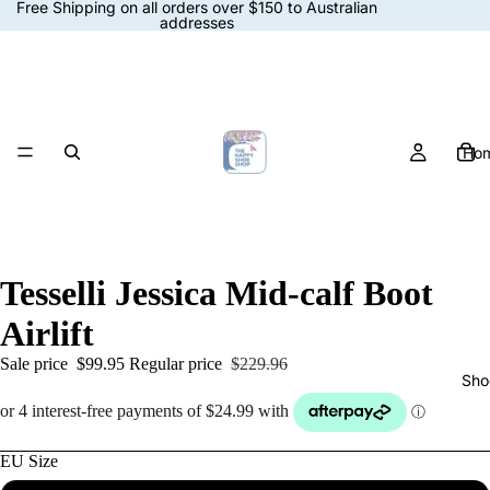
Free Shipping on all orders over $150 to Australian
addresses
Ho
Tesselli Jessica Mid-calf Boot
Airlift
Sale price
$99.95
Regular price
$229.96
Sho
EU Size