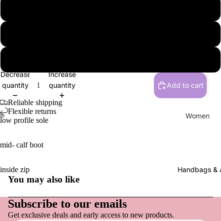
New
37
New Arriv
38
Women
39
Clothing 
Flats, Loa
Decrease
Increase
Everyday
quantity
quantity
Add to cart
Sneakers
Reliable shipping
Active F
Flexible returns
Women
low profile sole
Sandals,
Tops
& Slides
mid- calf boot
Pants
Heels & 
Dresses
Clogs & 
inside zip
Handbags & 
You may also like
Skirts & S
Boots
Refund policy
Socks & 
Privacy policy
Slippers
Subscribe to our emails
Hats
Get exclusive deals and early access to new products.
Terms of service