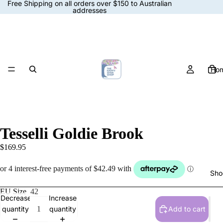
Free Shipping on all orders over $150 to Australian
addresses
Ho
Tesselli Goldie Brook
$169.95
Sho
EU Size
42
Decrease
Increase
quantity
quantity
Add to cart