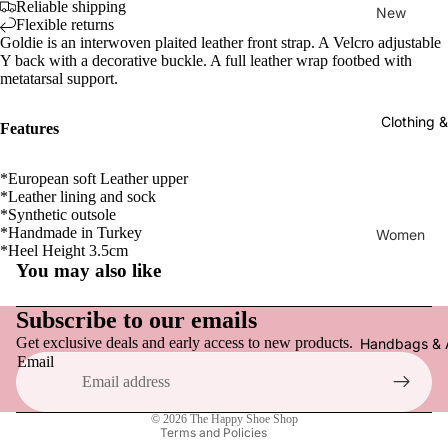
Reliable shipping
New
Flexible returns
Goldie is an interwoven plaited leather front strap. A Velcro adjustable
New Arriv
Y back with a decorative buckle. A full leather wrap footbed with
metatarsal support.
Women
Clothing 
Flats, Loa
Features
Everyday
*European soft Leather upper
Sneakers
*Leather lining and sock
*Synthetic outsole
Active F
*Handmade in Turkey
Women
*Heel Height 3.5cm
Sandals,
Tops
You may also like
& Slides
Refund policy
Pants
Heels & 
Privacy policy
Subscribe to our emails
Dresses
Clogs & 
Get exclusive deals and early access to new products.
Terms of service
Handbags & 
Email
Skirts & S
Shipping policy
Boots
Socks & 
Contact information
Slippers
© 2026
The Happy Shoe Shop
Hats
Terms and Policies