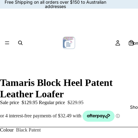
Free Shipping on all orders over $150 to Australian
addresses
Ho
Tamaris Block Heel Patent
Leather Loafer
Sale price
$129.95
Regular price
$229.95
Sho
Colour
Black Patent