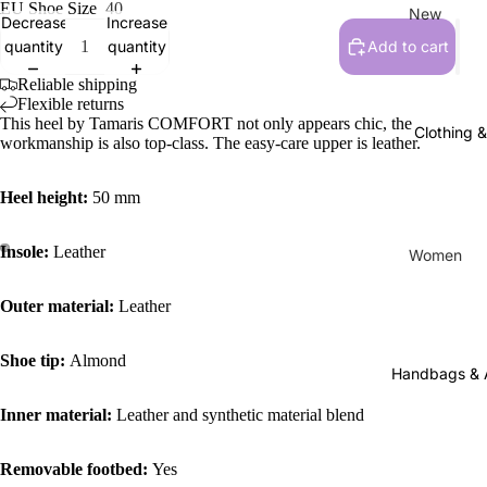
EU Shoe Size
40
New
Decrease
Increase
quantity
quantity
Add to cart
New Arriv
Reliable shipping
Flexible returns
Women
This heel by Tamaris COMFORT not only appears chic, the
Clothing 
Flats, Loa
workmanship is also top-class. The easy-care upper is leather.
Everyday
Heel height:
50 mm
Sneakers
Active F
Insole:
Leather
Women
Sandals,
Tops
& Slides
Outer material:
Leather
Pants
Heels & 
Dresses
Shoe tip:
Almond
Clogs & 
Handbags & 
Skirts & S
Boots
Inner material:
Leather and synthetic material blend
Socks & 
Slippers
Hats
Removable footbed:
Yes