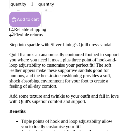
quantity
quantity
Add to cart
Reliable shipping
Flexible returns
Step into sparkle with Silver Lining's Quill dress sandal.
Quill features an anatomically contoured footbed to support
you where you need it most, plus three point of hook-and-
loop adjustability to customise your perfect fit! The soft
leather uppers make these supportive sandals good for
bunions, and the heel-to-toe cushioning provides a soft,
shock absorbing environment for your foot to create a
feeling of all-day comfort.
Add some texture and twinkle to your outfit and fall in love
with Quill's superior comfort and support.
Benefits:
Triple points of hook-and-loop adjustability allow
you to totally customise your fit!