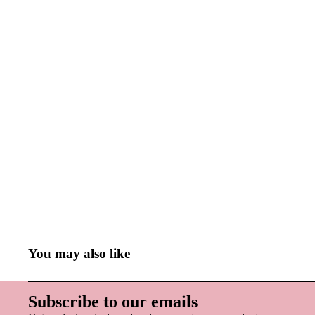
Large Sizes Available
You may also like
Subscribe to our emails