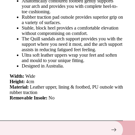
Anatomically contoured footbed gently supports
your arch and provides you with complete heel-to-
toe cushioning.
Rubber traction pad outsole provides superior grip on
a variety of surfaces.
Stable, block heel provides a comfortable elevation
without compromising on comfort.
The Quill sandals arch support provides you with the
support where you need it most, and the arch support
assists in reducing fatigued feet feeling.
Ultra soft leather uppers wrap your feet and soften
and mould to your unique fitting.
Designed in Australia.
Width:
Wide
Height:
4cm
Material:
Leather upper, lining & footbed, PU outsole with
rubber traction
Removable Insole:
No