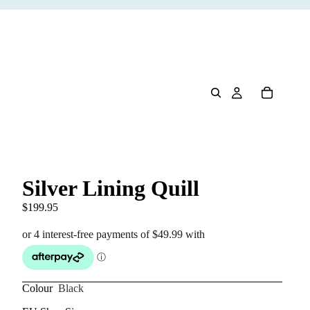
Silver Lining Quill
$199.95
Colour
Black