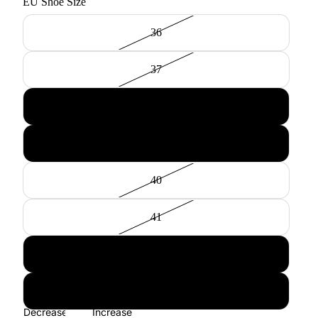
EU Shoe Size
36
37
38
39
40
41
42
43
Decrease
Increase