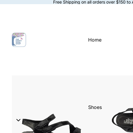
Free Shipping on all orders over $150 to
Home
Shoes