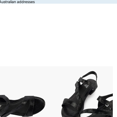
 Australian addresses