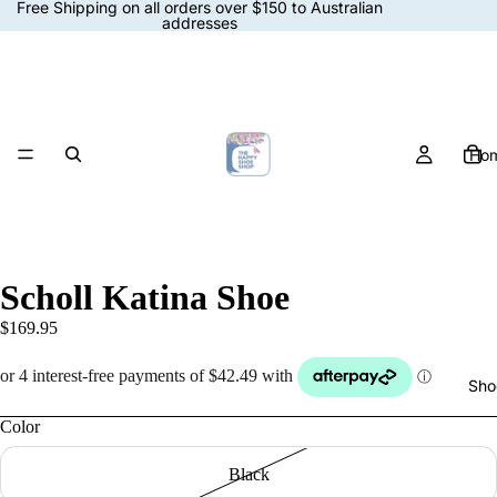
Free Shipping on all orders over $150 to Australian
addresses
Ho
Scholl Katina Shoe
$169.95
Sho
Color
Black