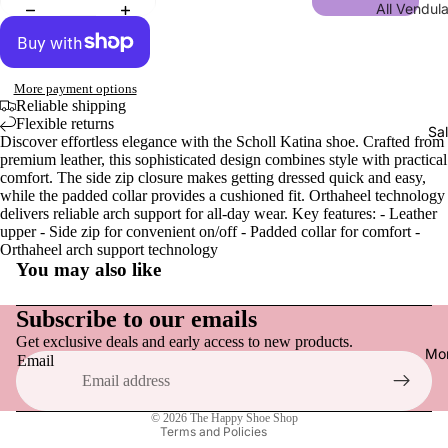
All Vendul
Men
Wraps, S
Collections
Gloves
Sandals,
New | Ve
& Slides
London
More payment options
Men
Loafers &
Reliable shipping
Shakespe
Flexible returns
Tops
Everyday
Sa
Twelfth N
Discover effortless elegance with the Scholl Katina shoe. Crafted from
Hats
premium leather, this sophisticated design combines style with practical
Sneakers
NEW | Bo
comfort. The side zip closure makes getting dressed quick and easy,
Socks
Active F
Boulevar
while the padded collar provides a cushioned fit. Orthaheel technology
delivers reliable arch support for all-day wear. Key features: - Leather
Dress Sh
NEW | Th
upper - Side zip for convenient on/off - Padded collar for comfort -
Orthaheel arch support technology
Vendula H
Boots
You may also like
Refund policy
NEW | Th
Slippers
Sewing S
Privacy policy
Subscribe to our emails
Raspberr
Get exclusive deals and early access to new products.
Terms of service
Shoe Acce
Mo
Email
Edition
Shipping policy
Shoe Car
NEW | Th
Contact information
Inner Sol
Clover In
© 2026
The Happy Shoe Shop
Terms and Policies
Shoelace