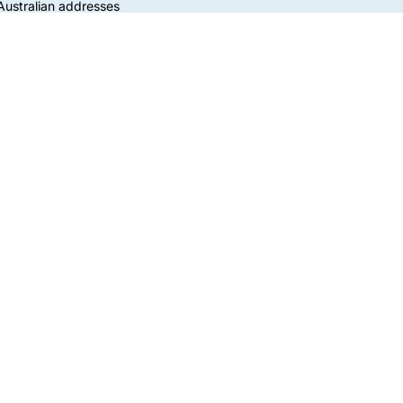
 Australian addresses