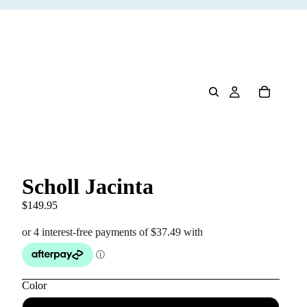
Scholl Jacinta
$149.95
Color