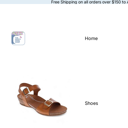
Free Shipping on all orders over $150 to
Home
Shoes