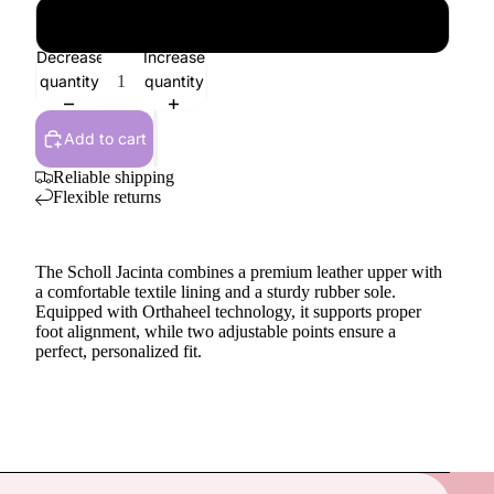
41
Decrease
Increase
quantity
quantity
Add to cart
Reliable shipping
Flexible returns
The Scholl Jacinta combines a premium leather upper with
a comfortable textile lining and a sturdy rubber sole.
Equipped with Orthaheel technology, it supports proper
foot alignment, while two adjustable points ensure a
perfect, personalized fit.