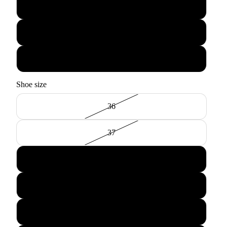
Tan
Black
Pewter
Shoe size
36
37
38
39
40