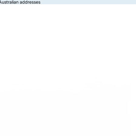
 Australian addresses