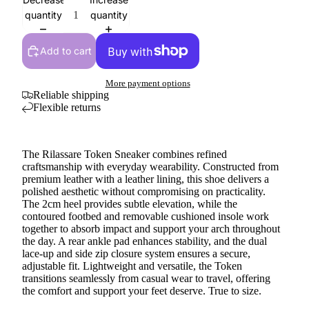
quantity
quantity
Add to cart
More payment options
Reliable shipping
Flexible returns
The Rilassare Token Sneaker combines refined
craftsmanship with everyday wearability. Constructed from
premium leather with a leather lining, this shoe delivers a
polished aesthetic without compromising on practicality.
The 2cm heel provides subtle elevation, while the
contoured footbed and removable cushioned insole work
together to absorb impact and support your arch throughout
the day. A rear ankle pad enhances stability, and the dual
lace-up and side zip closure system ensures a secure,
adjustable fit. Lightweight and versatile, the Token
transitions seamlessly from casual wear to travel, offering
the comfort and support your feet deserve. True to size.