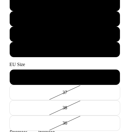
Curry
Pine Olive
Bottle Green
Cognac
EU Size
44
37
38
36
Decrease
Increase