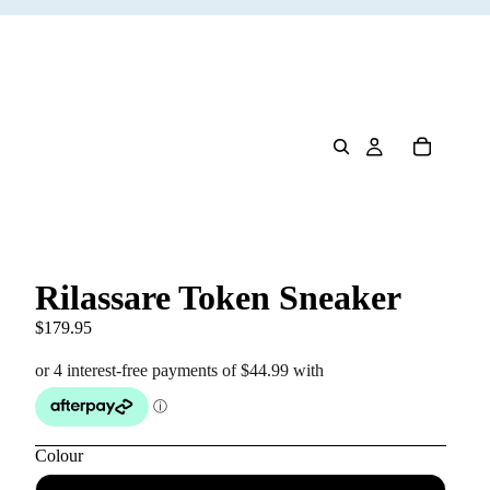
Rilassare Token Sneaker
$179.95
Colour