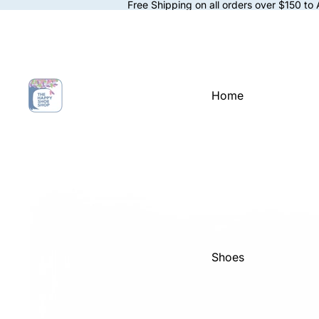
Free Shipping on all orders over $150 to
Home
Shoes