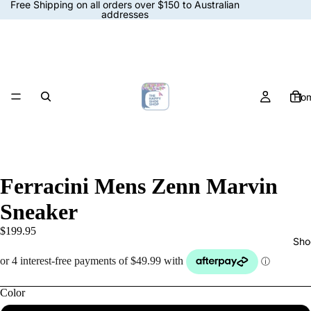
Free Shipping on all orders over $150 to Australian
addresses
Ho
Ferracini Mens Zenn Marvin
Sneaker
$199.95
Sho
Color