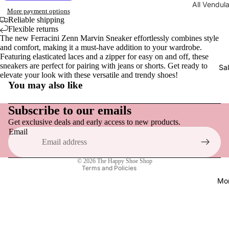
All Vendul
Men
Wraps, S
More payment options
Collections
Reliable shipping
Gloves
Sandals,
Flexible returns
New | Ve
& Slides
The new Ferracini Zenn Marvin Sneaker effortlessly combines style
London
and comfort, making it a must-have addition to your wardrobe.
Men
Loafers &
Featuring elasticated laces and a zipper for easy on and off, these
Shakespe
Tops
Everyday
sneakers are perfect for pairing with jeans or shorts. Get ready to
Sa
Twelfth N
elevate your look with these versatile and trendy shoes!
Hats
Sneakers
You may also like
NEW | Bo
Refund policy
Socks
Active F
Boulevar
Privacy policy
Subscribe to our emails
Dress Sh
NEW | Th
Get exclusive deals and early access to new products.
Terms of service
Vendula H
Email
Boots
Shipping policy
NEW | Th
Slippers
Contact information
Sewing S
© 2026
The Happy Shoe Shop
Terms and Policies
Raspberr
Shoe Acce
Mo
Edition
Shoe Car
NEW | Th
Inner Sol
Clover In
Shoelace