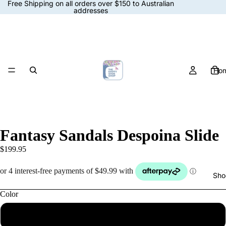
Free Shipping on all orders over $150 to Australian
addresses
Ho
Fantasy Sandals Despoina Slide
$199.95
Sho
Color
Multicolor