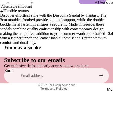
All Vendul
Men
Wraps, S
Reliable shipping
Collections
Gloves
Flexible returns
Sandals,
Discover effortless style with the Despoina Sandal by Fantasy. The
New | Ve
& Slides
3cm moulded footbed provides optimal support, while the double
London
Men
buckle metal fastening ensures a secure fit. Made in Greece, these
Loafers &
Shakespe
sandals combine quality craftsmanship with contemporary design,
Tops
Everyday
Sa
making them a perfect addition to your summer wardrobe. Crafted
Twelfth N
with a leather upper and leather insole, these sandals offer premium
Hats
Sneakers
comfort and durability.
NEW | Bo
You may also like
Socks
Active F
Boulevar
Refund policy
Dress Sh
NEW | Th
Privacy policy
Subscribe to our emails
Vendula H
Boots
Get exclusive deals and early access to new products.
Terms of service
Email
NEW | Th
Shipping policy
Slippers
Sewing S
Contact information
Raspberr
© 2026
The Happy Shoe Shop
Shoe Acce
Terms and Policies
Mo
Edition
Shoe Car
NEW | Th
Inner Sol
Clover In
Shoelace