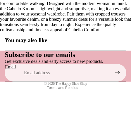
NEW | Po
for comfortable walking. Designed with the modern woman in mind,
Patisseri
the Cabello Kroon is lightweight and supportive, making it an essential
addition to your seasonal wardrobe. Pair them with cropped trousers,
Specialty F
NEW | Ve
your favourite denim, or a breezy summer dress for a versatile look that
Large Siz
transitions seamlessly from day to night. Experience the quality
Voyage
craftsmanship and timeless appeal of Cabello Comfort.
Available
NEW | Th
You may also like
Chocolat
Refund policy
Privacy policy
Subscribe to our emails
Yoshi
Get exclusive deals and early access to new products.
Terms of service
Email
All Hand
Shipping policy
Accessor
Contact information
© 2026
The Happy Shoe Shop
Terms and Policies