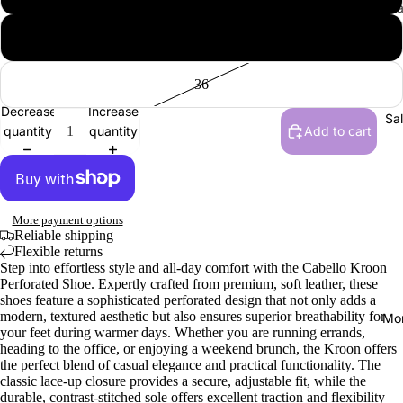
All Vendul
Men
Wraps, S
Collections
Gloves
42
Sandals,
New | Ve
& Slides
London
36
Men
Loafers &
Shakespe
Decrease
Increase
Tops
Everyday
Sa
Twelfth N
quantity
quantity
Add to cart
Hats
Sneakers
NEW | Bo
Socks
Active F
Boulevar
Dress Sh
NEW | Th
More payment options
Vendula H
Boots
Reliable shipping
Flexible returns
NEW | Th
Slippers
Step into effortless style and all-day comfort with the Cabello Kroon
Sewing S
Perforated Shoe. Expertly crafted from premium, soft leather, these
shoes feature a sophisticated perforated design that not only adds a
Raspberr
Shoe Acce
modern, textured aesthetic but also ensures superior breathability for
Mo
Edition
your feet during warmer days. Whether you are running errands,
Shoe Car
heading to the office, or enjoying a weekend brunch, the Kroon offers
NEW | Th
the perfect blend of casual elegance and practical functionality. The
Inner Sol
Clover In
classic lace-up closure provides a secure, adjustable fit, while the
durable, contrast-stitched sole offers excellent traction and flexibility
Shoelace