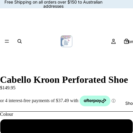
Free Shipping on all orders over $150 to Australian
addresses
Ho
Cabello Kroon Perforated Shoe
$149.95
Sho
Colour
White