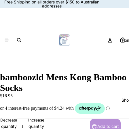
Free Shipping on all orders over $150 to Australian
addresses
Ho
bamboozld Mens Kong Bamboo
Socks
$16.95
Sho
Decrease
Increase
quantity
quantity
Add to cart