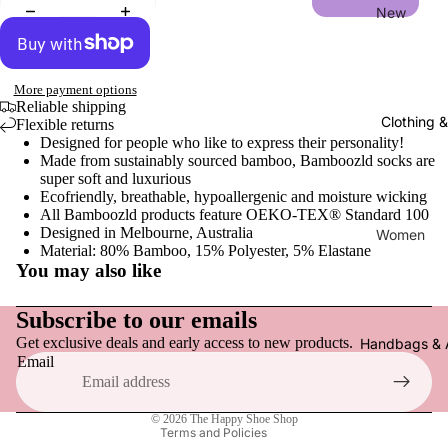
New
New Arriv
More payment options
Women
Reliable shipping
Clothing 
Flexible returns
Flats, Loa
Designed for people who like to express their personality!
Everyday
Made from sustainably sourced bamboo, Bamboozld socks are
super soft and luxurious
Sneakers
Ecofriendly, breathable, hypoallergenic and moisture wicking
All Bamboozld products feature OEKO-TEX® Standard 100
Active F
Designed in Melbourne, Australia
Women
Material: 80% Bamboo, 15% Polyester, 5% Elastane
Sandals,
Tops
You may also like
& Slides
Refund policy
Pants
Heels & 
Privacy policy
Subscribe to our emails
Dresses
Clogs & 
Get exclusive deals and early access to new products.
Terms of service
Handbags & 
Email
Skirts & S
Shipping policy
Boots
Socks & 
Contact information
Slippers
© 2026
The Happy Shoe Shop
Hats
Terms and Policies