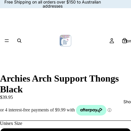
Free Shipping on all orders over $150 to Australian
addresses
Ho
Archies Arch Support Thongs
Black
$39.95
Sho
Unisex Size