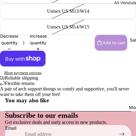
All Vendul
Men
Wraps, S
Collections
Unisex US M13/W14
Gloves
Sandals,
New | Ve
& Slides
London
Unisex US M14/W15
Men
Loafers &
Shakespe
Decrease
Increase
Tops
Everyday
Sa
Twelfth N
quantity
quantity
Add to cart
Hats
Sneakers
NEW | Bo
Socks
Active F
Boulevar
Dress Sh
NEW | Th
More payment options
Vendula H
Reliable shipping
Boots
Flexible returns
NEW | Th
Slippers
A pair of arch support thongs so comfy and supportive, you'll never
want to take them off your feet!
Sewing S
You may also like
Raspberr
Shoe Acce
Refund policy
Mo
Edition
Privacy policy
Subscribe to our emails
Shoe Car
NEW | Th
Get exclusive deals and early access to new products.
Terms of service
Inner Sol
Clover In
Email
Shipping policy
Shoelace