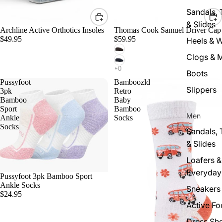
Sandals,
& Slides
Archline Active Orthotics Insoles
Thomas Cook Samuel Driver Cap
$49.95
$59.95
Heels & 
Clogs & 
Boots
Pussyfoot
Bamboozld
Slippers
3pk
Retro
Bamboo
Baby
Sport
Bamboo
Men
Ankle
Socks
Socks
Sandals,
& Slides
Loafers &
Everyday
Pussyfoot 3pk Bamboo Sport
Ankle Socks
Sneakers
$24.95
Active F
Dress Sh