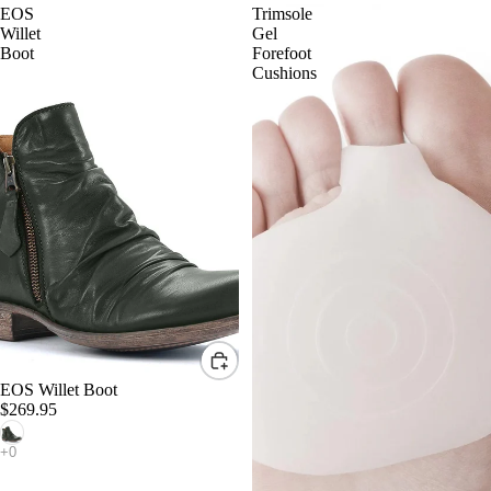
EOS
Trimsole
Willet
Gel
Boot
Forefoot
Cushions
EOS Willet Boot
$269.95