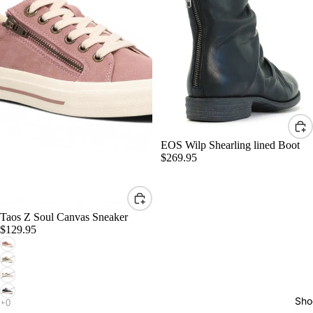
EOS Wilp Shearling lined Boot
$269.95
Taos Z Soul Canvas Sneaker
$129.95
Sho