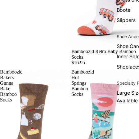
Boots
Slippers
Shoe Acce
Shoe Car
Bamboozld Retro Baby Bamboo
Inner Sol
Socks
$16.95
Shoelace
Bamboozld
Bamboozld
Bakers
Hot
Specialty F
Gunna
Springs
Bake
Bamboo
Large Siz
Bamboo
Socks
Socks
Available