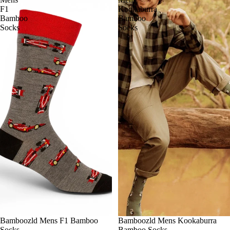
F1
Kookaburra
Bamboo
Bamboo
Socks
Socks
Bamboozld Mens F1 Bamboo
Bamboozld Mens Kookaburra
Socks
Bamboo Socks