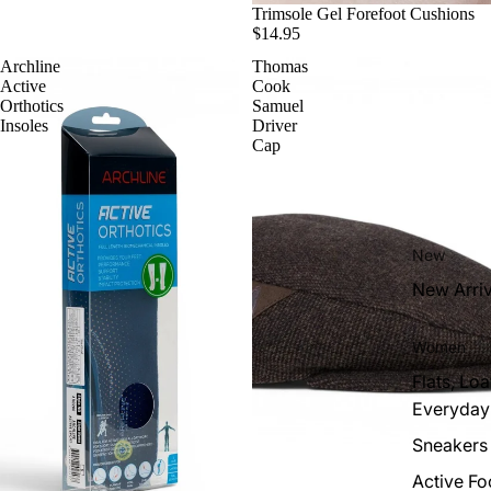
Trimsole Gel Forefoot Cushions
$14.95
Archline
Thomas
Active
Cook
Orthotics
Samuel
Insoles
Driver
Cap
New
New Arriv
Women
Flats, Loa
Everyday
Sneakers
Active F