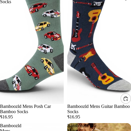
Socks
Bamboozld Mens Posh Car
Bamboozld Mens Guitar Bamboo
Bamboo Socks
Socks
$16.95
$16.95
Bamboozld
Bamboozld
Mens
Mens