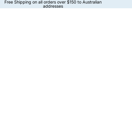
Free Shipping on all orders over $150 to Australian
addresses