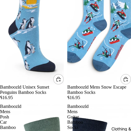
Bamboozld Unisex Sunset
Bamboozld Mens Snow Escape
Penguins Bamboo Socks
Bamboo Socks
$16.95
$16.95
Bamboozld
Bamboozld
Mens
Mens
Posh
Guitar
Car
Bamboo
Bamboo
Socks
Clothing 