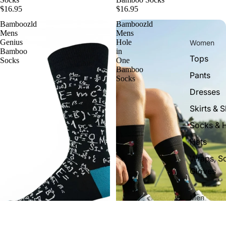
$16.95
$16.95
Bamboozld
Bamboozld
Mens
Mens
Genius
Hole
Women
Bamboo
in
Tops
Socks
One
Bamboo
Pants
Socks
Dresses
Skirts & S
Socks & 
Hats
Wraps, S
Gloves
Men
Tops