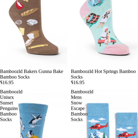
Bamboozld Bakers Gunna Bake
Bamboozld Hot Springs Bamboo
Bamboo Socks
Socks
$16.95
$16.95
Bamboozld
Bamboozld
Unisex
Mens
Sunset
Snow
Penguins
Escape
Bamboo
Bamboo
Socks
Socks