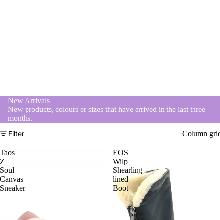
New Arrivals
New products, colours or sizes that have arrived in the last three
months.
Filter
Column gri
Taos
EOS
Z
Wilp
Soul
Shearling
Canvas
lined
Sneaker
Boot